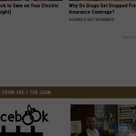
ck to Save on Your Electric
Why Do Drugs Get Dropped Fr
night)
Insurance Coverage?
S
GOODRX IS NOT INSURANCE.
Powered b
 FROM 103.7 THE LOON