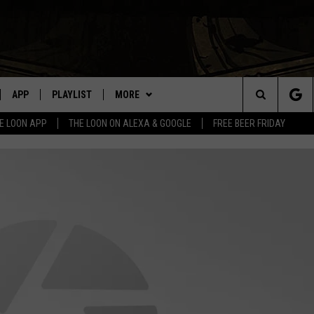
APP
PLAYLIST
MORE
Search
E LOON APP
THE LOON ON ALEXA & GOOGLE
FREE BEER FRIDAY
VE
RECENTLY PLAYED
WIN STUFF
GENERAL CONTEST RULES
The
ILE APP
NEWS
SPORTS
Site
 ON ALEXA
EVENTS
WEATHER
CONCERTS
WEATHER RELATED CLOSINGS
N ON GOOGLE NEST
HELP
COMMUNITY EVENTS
L
SEND US YOUR COMMUNITY
C
NNECTION MOBILE APP
EVENTS
Lak