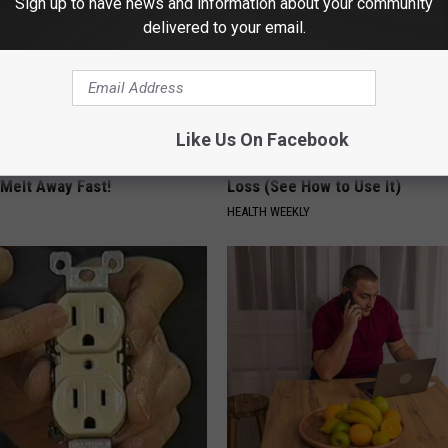
Sign up to have news and information about your community
delivered to your email.
Like Us On Facebook
owerful Formula, Stubborn
Honey: The Greatest Enemy o
 Melt Away Fast!
Loss (See How to Use It)
HEALTH WEEKLY