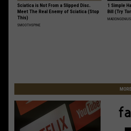
Sciatica is Not From a Slipped Disc.
1 Simple Ha
Meet The Real Enemy of Sciatica (Stop
Bill (Try To
This)
MADEINGENIU
SMOOTHSPINE
MORE