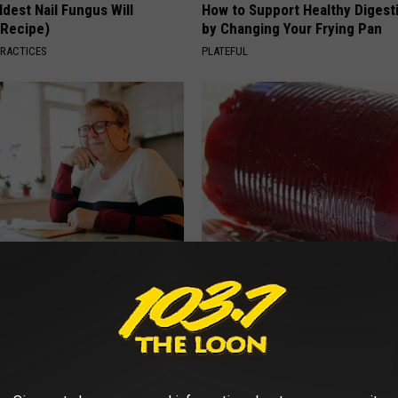
dest Nail Fungus Will
How to Support Healthy Digest
(Recipe)
by Changing Your Frying Pan
PRACTICES
PLATEFUL
d out if GLP-1s Are Covered
Endocrinologist: If You Have D
surance
Read This Before It's Removed
T INSURANCE.
HEALTH WEEKLY