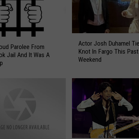
A
Actor Josh Duhamel Tie
c
roud Parolee From
Knot In Fargo This Past
t
k Jail And It Was A
Weekend
o
p
r
J
o
s
h
D
u
h
a
m