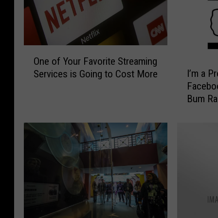
O
One of Your Favorite Streaming
n
I
I’m a P
Services is Going to Cost More
e
’
Faceboo
o
m
Bum Ra
f
a
Y
P
o
r
u
o
r
u
F
d
a
P
v
a
o
r
r
o