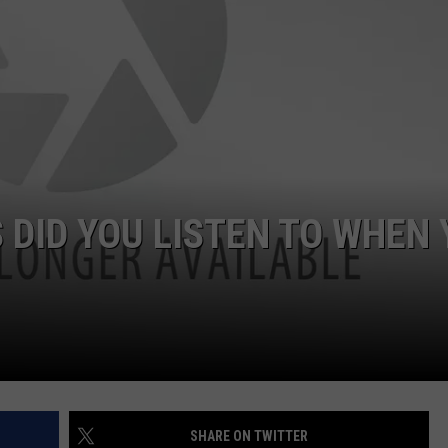
Ja
Jus
Lan
A
Mas
Cou
Head
 DID YOU LISTEN TO WHEN
SHARE ON TWITTER