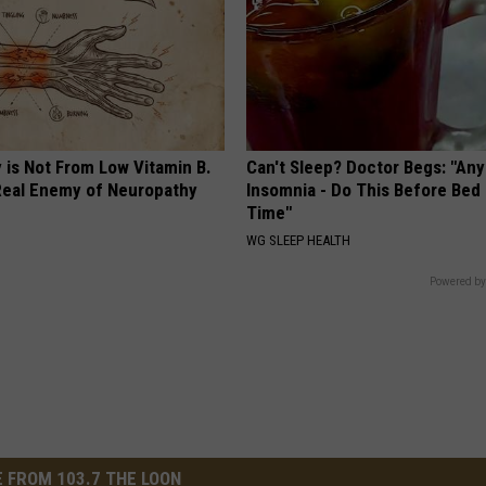
 is Not From Low Vitamin B.
Can't Sleep? Doctor Begs: "An
eal Enemy of Neuropathy
Insomnia - Do This Before Bed
Time"
WG SLEEP HEALTH
Powered by
 FROM 103.7 THE LOON