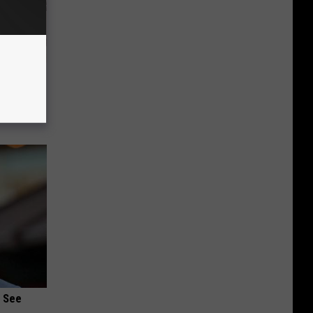
 Why
anium
u See