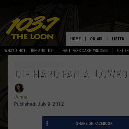
HOME
ON-AIR
LISTEN
WHAT'S HOT:
IRELAND TRIP
HALL PASS CASH: WIN $500
GET TH
SCHEDULE
LISTEN LI
LAURA BRADSHAW
LOON MOB
DIE HARD FAN ALLOWED 
JEN AUSTIN
THE LOON
Jenna
DAVE-O
THE LOO
AUDIO
Published: July 9, 2012
MATT WARDLAW
VALUE CO
SHARE ON FACEBOOK
BILL ST. JAMES