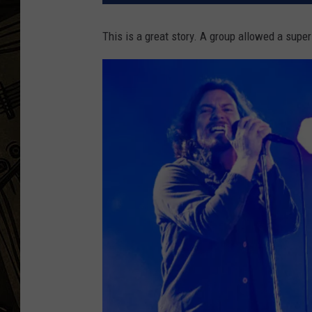
THE CAPTAIN
This is a great story. A group allowed a super