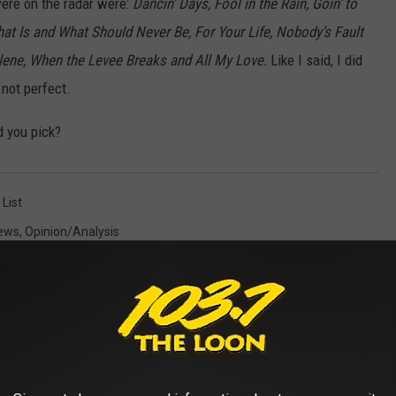
 were on the radar were:
Dancin' Days, Fool in the Rain, Goin' to
hat Is and What Should Never Be, For Your Life, Nobody's Fault
lene, When the Levee Breaks and All My Love.
Like I said, I did
not perfect.
 you pick?
 List
ews
,
Opinion/analysis
AROUND THE WEB