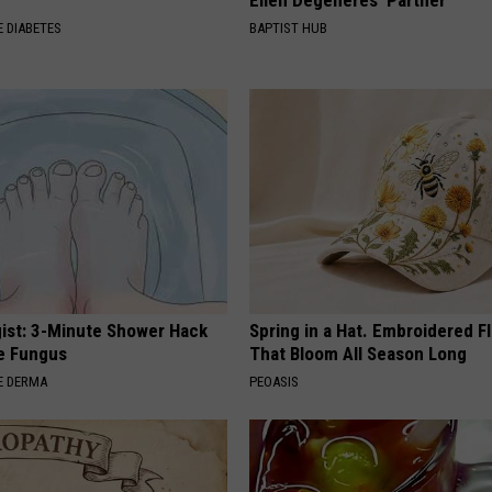
Ellen Degeneres' Partner
 DIABETES
BAPTIST HUB
ist: 3-Minute Shower Hack
Spring in a Hat. Embroidered F
e Fungus
That Bloom All Season Long
E DERMA
PEOASIS