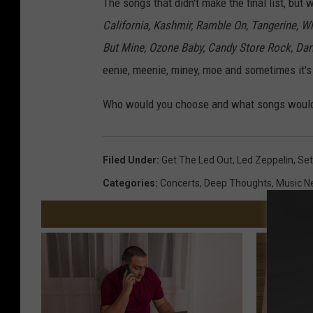
The songs that didn't make the final list, but
California, Kashmir, Ramble On, Tangerine, W
But Mine, Ozone Baby, Candy Store Rock, Dar
eenie, meenie, miney, moe and sometimes it's 
Who would you choose and what songs would
Filed Under
:
Get The Led Out
,
Led Zeppelin
,
Set
Categories
:
Concerts
,
Deep Thoughts
,
Music N