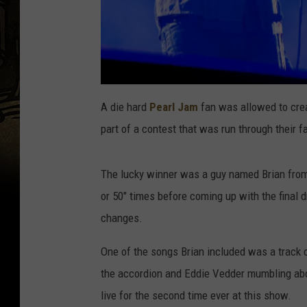
A die hard
Pearl Jam
fan was allowed to crea
part of a contest that was run through their f
The lucky winner was a guy named Brian from 
or 50" times before coming up with the final d
changes.
One of the songs Brian included was a track 
the accordion and Eddie Vedder mumbling about 
live for the second time ever at this show.