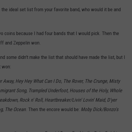
e the ideal set list from your favorite band, who would it be and
 two coins because I had four bands that I would pick. Then the
 off and Zeppelin won.
d some didn't make the list that should have made the list, but I
t won:
r Away, Hey Hey What Can I Do, The Rover, The Crunge, Misty
igrant Song, Trampled Underfoot, Houses of the Holy, Whole
akdown, Rock n' Roll, Heartbreaker/Livin' Lovin' Maid, D'yer
og, The Ocean
. Then the encore would be:
Moby Dick/Bonzo's