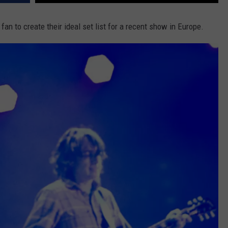
 fan to create their ideal set list for a recent show in Europe.