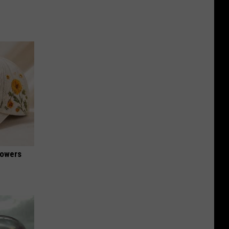
lowers