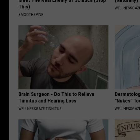
Meet The Real Enemy of Sciatica (Stop
(Naturally)
This)
WELLNESSGAZE
SMOOTHSPINE
Brain Surgeon - Do This to Relieve
Dermatolog
Tinnitus and Hearing Loss
"Nukes" To
WELLNESSGAZE TINNITUS
WELLNESSGAZ