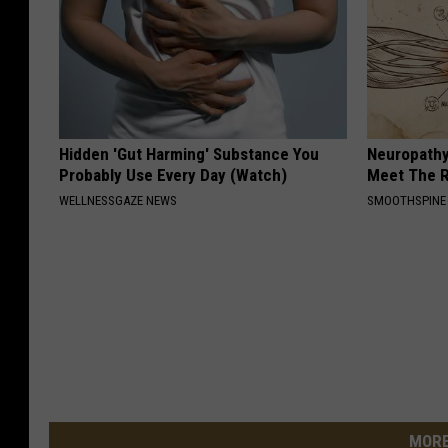
Hidden 'Gut Harming' Substance You
Neuropathy
Probably Use Every Day (Watch)
Meet The R
WELLNESSGAZE NEWS
SMOOTHSPINE
MORE