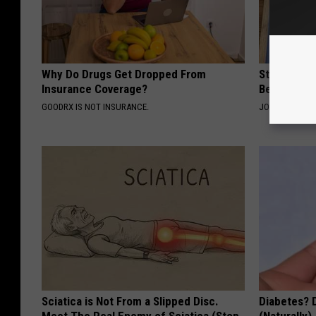
Why Do Drugs Get Dropped From
Stiff Knees
Insurance Coverage?
Be What Yo
GOODRX IS NOT INSURANCE.
JOINT BRIDGE
Sciatica is Not From a Slipped Disc.
Diabetes? 