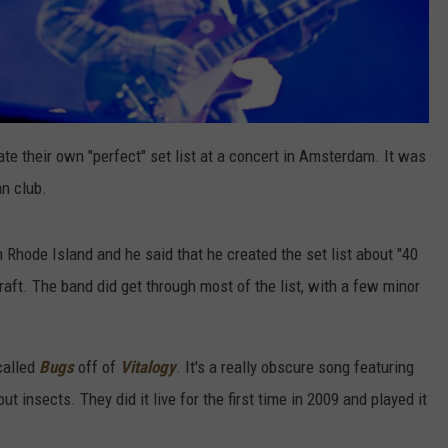
te their own "perfect" set list at a concert in Amsterdam. It was
an club.
Rhode Island and he said that he created the set list about "40
raft. The band did get through most of the list, with a few minor
called
Bugs
off of
Vitalogy
. It's a really obscure song featuring
insects. They did it live for the first time in 2009 and played it