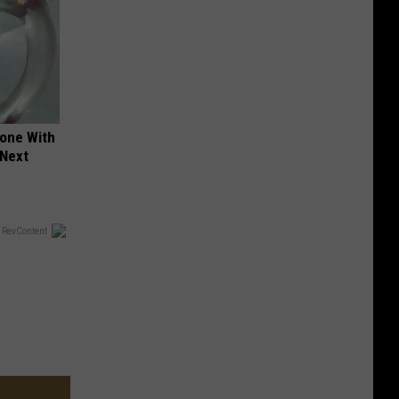
yone With
 Next
 RevContent