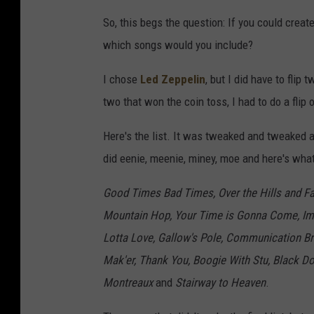
So, this begs the question: If you could creat
which songs would you include?
I chose
Led Zeppelin
, but I did have to flip
two that won the coin toss, I had to do a flip
Here's the list. It was tweaked and tweaked an
did eenie, meenie, miney, moe and here's wha
Good Times Bad Times, Over the Hills and Fa
Mountain Hop, Your Time is Gonna Come, Imm
Lotta Love, Gallow's Pole, Communication Bre
Mak'er, Thank You, Boogie With Stu, Black D
Montreaux
and
Stairway to Heaven
.